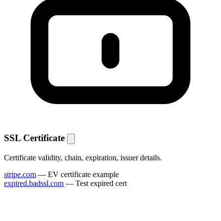
SSL Certificate
Certificate validity, chain, expiration, issuer details.
stripe.com
— EV certificate example
expired.badssl.com
— Test expired cert