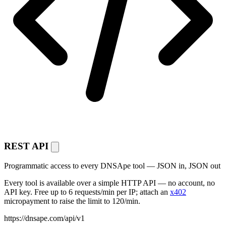
REST API
Programmatic access to every DNSApe tool — JSON in, JSON out
Every tool is available over a simple HTTP API — no account, no
API key. Free up to 6 requests/min per IP; attach an
x402
micropayment to raise the limit to 120/min.
https://dnsape.com/api/v1