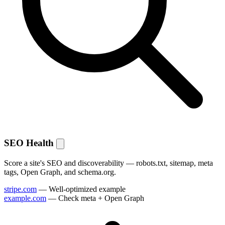
SEO Health
Score a site's SEO and discoverability — robots.txt, sitemap, meta
tags, Open Graph, and schema.org.
stripe.com
— Well-optimized example
example.com
— Check meta + Open Graph