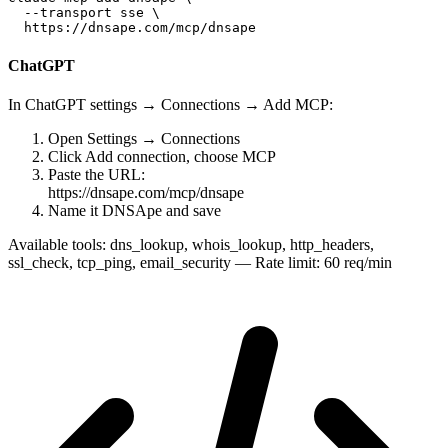
  --transport sse \

  https://dnsape.com/mcp/dnsape
ChatGPT
In ChatGPT settings → Connections → Add MCP:
Open
Settings → Connections
Click
Add connection
, choose MCP
Paste the URL:
https://dnsape.com/mcp/dnsape
Name it
DNSApe
and save
Available tools:
dns_lookup, whois_lookup, http_headers,
ssl_check, tcp_ping, email_security — Rate limit: 60 req/min