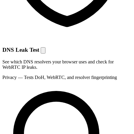
DNS Leak Test
See which DNS resolvers your browser uses and check for
WebRTC IP leaks.
Privacy
— Tests DoH, WebRTC, and resolver fingerprinting