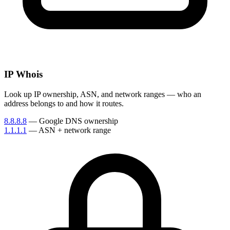
IP Whois
Look up IP ownership, ASN, and network ranges — who an
address belongs to and how it routes.
8.8.8.8
— Google DNS ownership
1.1.1.1
— ASN + network range