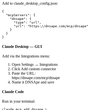
Add to
claude_desktop_config.json
:
{

  "mcpServers": {

    "dnsape": {

      "type": "url",

      "url": "https://dnsape.com/mcp/dnsape"

    }

  }

}
Claude Desktop — GUI
Add via the Integrations menu:
Open
Settings → Integrations
Click
Add custom connector
Paste the URL:
https://dnsape.com/mcp/dnsape
Name it
DNSApe
and save
Claude Code
Run in your terminal:
claude mcp add dnsape \
