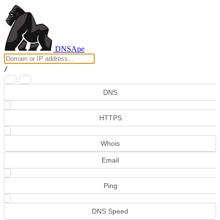
DNS
Ape
/
DNS
HTTPS
Whois
Email
Ping
DNS Speed