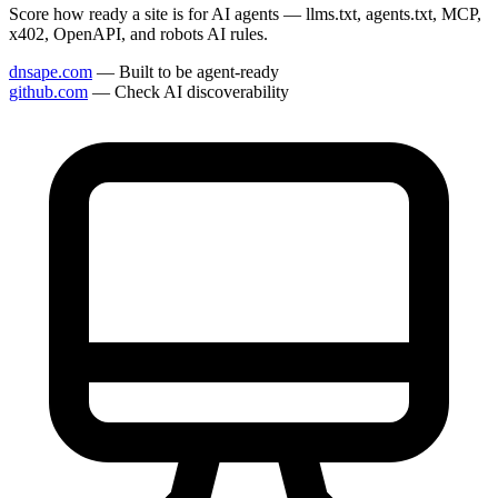
Score how ready a site is for AI agents — llms.txt, agents.txt, MCP,
x402, OpenAPI, and robots AI rules.
dnsape.com
— Built to be agent-ready
github.com
— Check AI discoverability