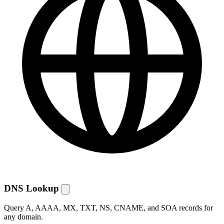
DNS Lookup
Query A, AAAA, MX, TXT, NS, CNAME, and SOA records for
any domain.