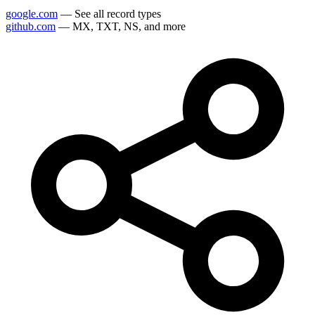
google.com
— See all record types
github.com
— MX, TXT, NS, and more