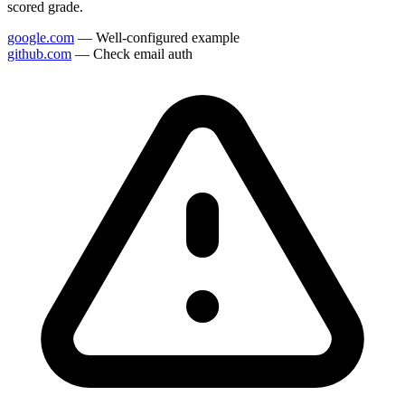
scored grade.
google.com
— Well-configured example
github.com
— Check email auth