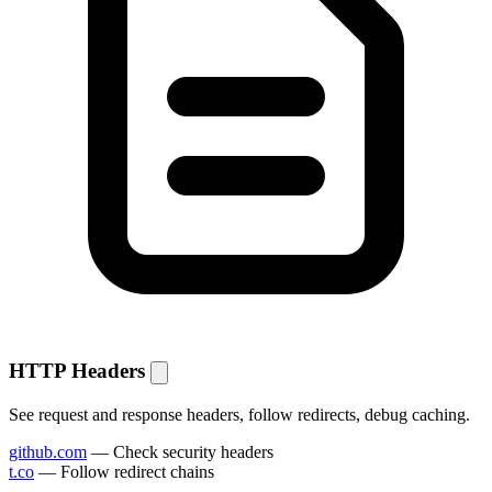
HTTP Headers
See request and response headers, follow redirects, debug caching.
github.com
— Check security headers
t.co
— Follow redirect chains