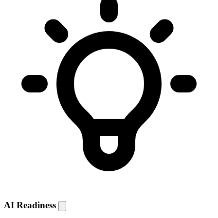
AI Readiness