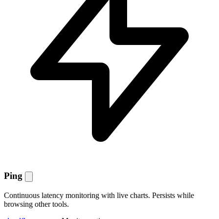
Ping
Continuous latency monitoring with live charts. Persists while
browsing other tools.