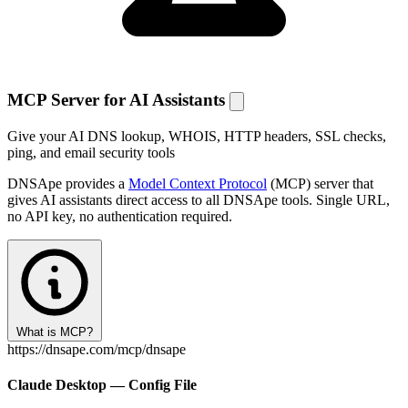
MCP Server for AI Assistants
Give your AI DNS lookup, WHOIS, HTTP headers, SSL checks,
ping, and email security tools
DNSApe provides a
Model Context Protocol
(MCP) server that
gives AI assistants direct access to all DNSApe tools. Single URL,
no API key, no authentication required.
What is MCP?
https://dnsape.com/mcp/dnsape
Claude Desktop — Config File