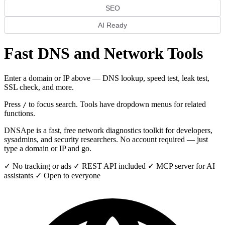
SEO
AI Ready
Fast DNS and
Network Tools
Enter a domain or IP above — DNS lookup, speed test, leak test,
SSL check, and more.
Press
to focus search. Tools have dropdown menus for related
/
functions.
DNSApe is a fast, free network diagnostics toolkit for developers,
sysadmins, and security researchers. No account required — just
type a domain or IP and go.
✓ No tracking or ads
✓ REST API included
✓ MCP server for AI
assistants
✓ Open to everyone