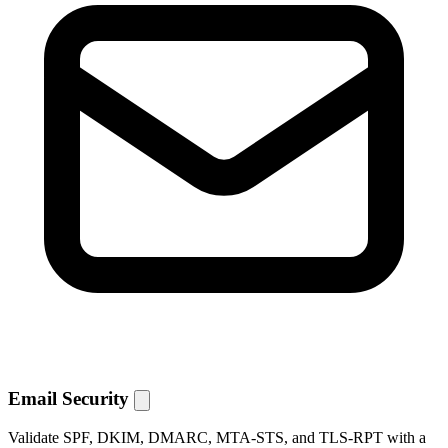
Email Security
Validate SPF, DKIM, DMARC, MTA-STS, and TLS-RPT with a