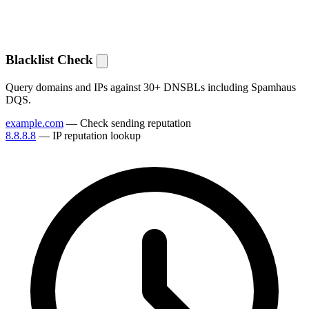
Blacklist Check
Query domains and IPs against 30+ DNSBLs including Spamhaus
DQS.
example.com
— Check sending reputation
8.8.8.8
— IP reputation lookup