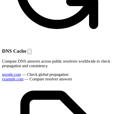
DNS Cache
Compare DNS answers across public resolvers worldwide to check
propagation and consistency.
google.com
— Check global propagation
example.com
— Compare resolver answers