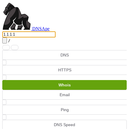
DNS
Ape
/
DNS
HTTPS
Whois
Email
Ping
DNS Speed