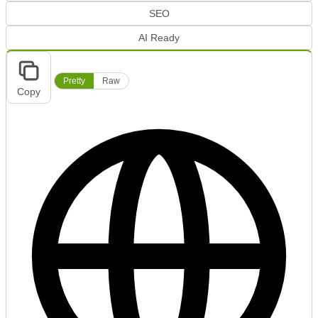
SEO
AI Ready
Pretty
Raw
Copy