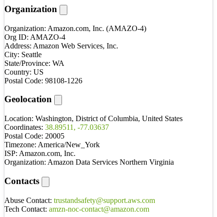
Organization
Organization:
Amazon.com, Inc. (AMAZO-4)
Org ID:
AMAZO-4
Address:
Amazon Web Services, Inc.
City:
Seattle
State/Province:
WA
Country:
US
Postal Code:
98108-1226
Geolocation
Location:
Washington, District of Columbia, United States
Coordinates:
38.89511, -77.03637
Postal Code:
20005
Timezone:
America/New_York
ISP:
Amazon.com, Inc.
Organization:
Amazon Data Services Northern Virginia
Contacts
Abuse Contact:
trustandsafety@support.aws.com
Tech Contact:
amzn-noc-contact@amazon.com