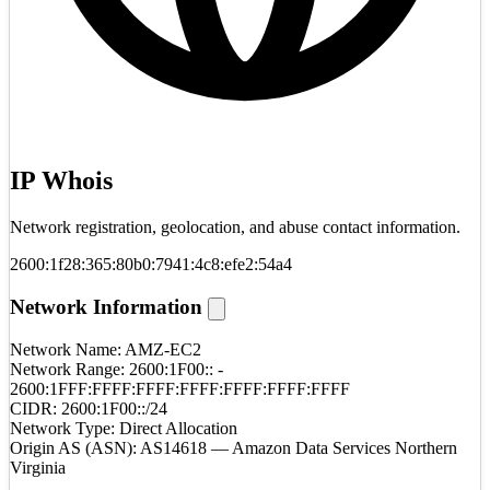
IP Whois
Network registration, geolocation, and abuse contact information.
2600:1f28:365:80b0:7941:4c8:efe2:54a4
Network Information
Network Name:
AMZ-EC2
Network Range:
2600:1F00:: -
2600:1FFF:FFFF:FFFF:FFFF:FFFF:FFFF:FFFF
CIDR:
2600:1F00::/24
Network Type:
Direct Allocation
Origin AS (ASN):
AS14618 — Amazon Data Services Northern
Virginia