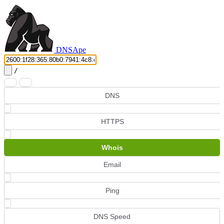
DNS
Ape
/
DNS
HTTPS
Whois
Email
Ping
DNS Speed