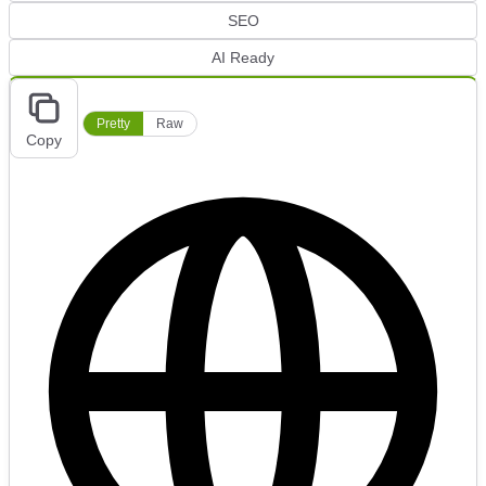
SEO
AI Ready
Pretty
Raw
Copy